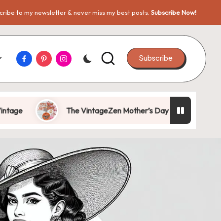
ribe to my newsletter & never miss my best posts.
Subscribe Now!
Facebook
Pinterest
Instagram
Subscribe
The VintageZen Mother’s Day Gift Guide 2026: Gifts She