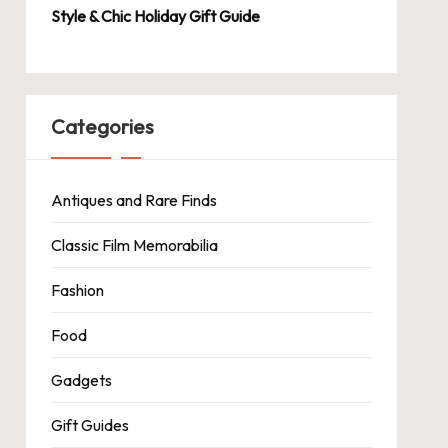
Style & Chic Holiday Gift Guide
Categories
Antiques and Rare Finds
Classic Film Memorabilia
Fashion
Food
Gadgets
Gift Guides