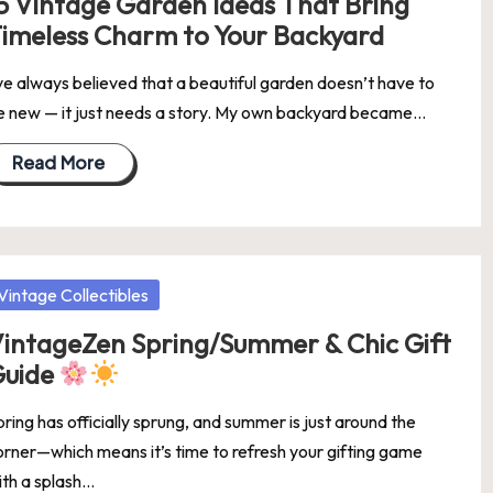
5 Vintage Garden Ideas That Bring
imeless Charm to Your Backyard
’ve always believed that a beautiful garden doesn’t have to
e new — it just needs a story. My own backyard became…
Read More
osted
Vintage Collectibles
intageZen Spring/Summer & Chic Gift
Guide
ring has officially sprung, and summer is just around the
orner—which means it’s time to refresh your gifting game
ith a splash…