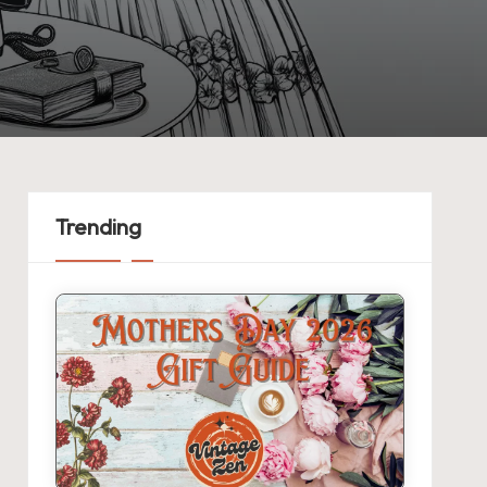
Trending