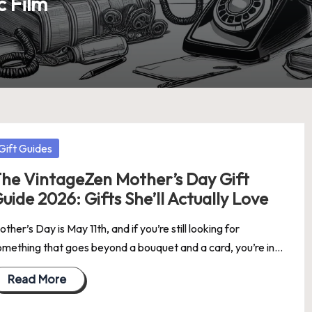
c Film
osted
Gift Guides
he VintageZen Mother’s Day Gift
uide 2026: Gifts She’ll Actually Love
ther’s Day is May 11th, and if you’re still looking for
omething that goes beyond a bouquet and a card, you’re in…
Read More