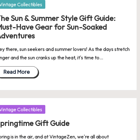
osted
Vintage Collectibles
he Sun & Summer Style Gift Guide:
ust-Have Gear for Sun-Soaked
dventures
ey there, sun seekers and summer lovers! As the days stretch
nger and the sun cranks up the heat, it's time to…
Read More
osted
Vintage Collectibles
pringtime Gift Guide
ring is in the air, and at VintageZen, we're all about