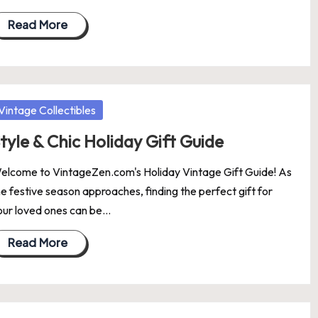
Read More
osted
Vintage Collectibles
tyle & Chic Holiday Gift Guide
elcome to VintageZen.com's Holiday Vintage Gift Guide! As
he festive season approaches, finding the perfect gift for
our loved ones can be…
Read More