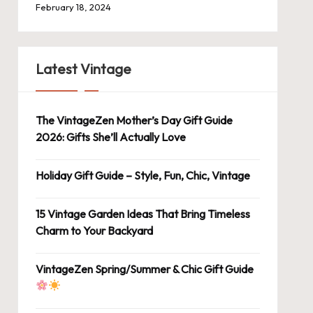
February 18, 2024
Latest Vintage
The VintageZen Mother’s Day Gift Guide
2026: Gifts She’ll Actually Love
Holiday Gift Guide – Style, Fun, Chic, Vintage
15 Vintage Garden Ideas That Bring Timeless
Charm to Your Backyard
VintageZen Spring/Summer & Chic Gift Guide