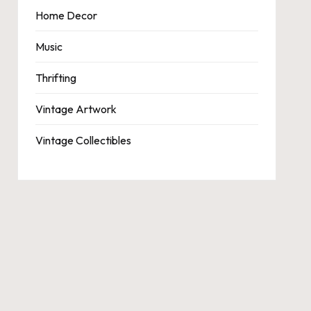
Home Decor
Music
Thrifting
Vintage Artwork
Vintage Collectibles