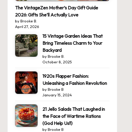
The VintageZen Mother’s Day Gift Guide
2026: Gifts She’ll Actually Love
by Brooke B.
April 27, 2026
15 Vintage Garden Ideas That
Bring Timeless Charm to Your
Backyard
by Brooke B.
October 8, 2025
1920s Flapper Fashion:
Unleashing a Fashion Revolution
by Brooke B
January 15, 2024
21 Jello Salads That Laughed in
the Face of Wartime Rations
(God Help Us!!)
by Brooke B