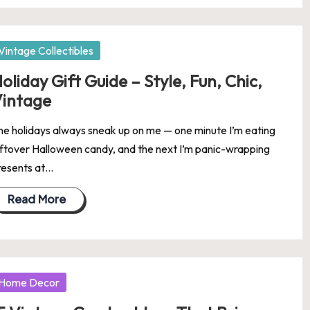
osted
Vintage Collectibles
oliday Gift Guide – Style, Fun, Chic,
intage
he holidays always sneak up on me — one minute I’m eating
eftover Halloween candy, and the next I’m panic-wrapping
resents at…
Read More
osted
Home Decor