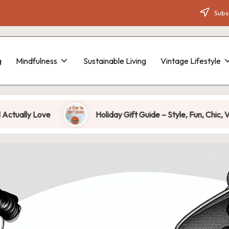
Subsc
g
Mindfulness
Sustainable Living
Vintage Lifestyle
 Love
Holiday Gift Guide – Style, Fun, Chic, Vintage