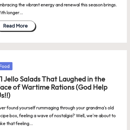
mbracing the vibrant energy and renewal this season brings.
ith longer…
Read More
osted
Food
1 Jello Salads That Laughed in the
ace of Wartime Rations (God Help
s!!)
ver found yourself rummaging through your grandma's old
ecipe box, feeling a wave of nostalgia? Well, we're about to
ake that feeling…