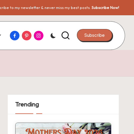
ribe to my newsletter & never miss my best posts.
Subscribe Now!
Facebook
Pinterest
Instagram
Subscribe
Trending