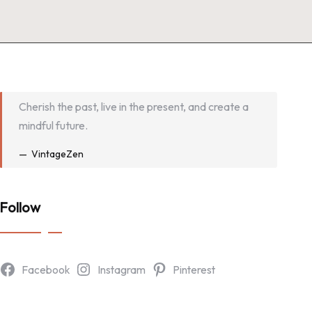
Cherish the past, live in the present, and create a
mindful future.
VintageZen
Follow
Facebook
Instagram
Pinterest