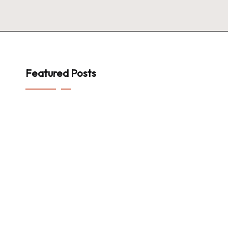
Featured Posts