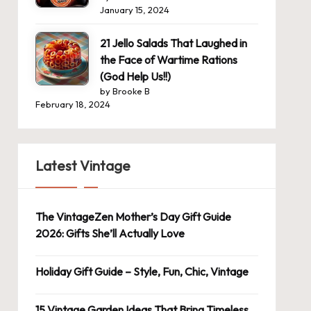
January 15, 2024
21 Jello Salads That Laughed in
the Face of Wartime Rations
(God Help Us!!)
by Brooke B
February 18, 2024
Latest Vintage
The VintageZen Mother’s Day Gift Guide
2026: Gifts She’ll Actually Love
Holiday Gift Guide – Style, Fun, Chic, Vintage
15 Vintage Garden Ideas That Bring Timeless