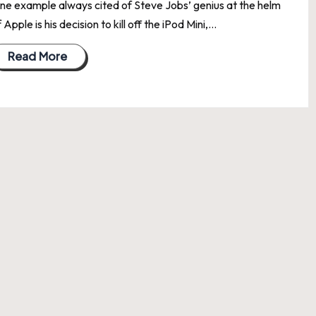
ne example always cited of Steve Jobs’ genius at the helm
 Apple is his decision to kill off the iPod Mini,…
Read More