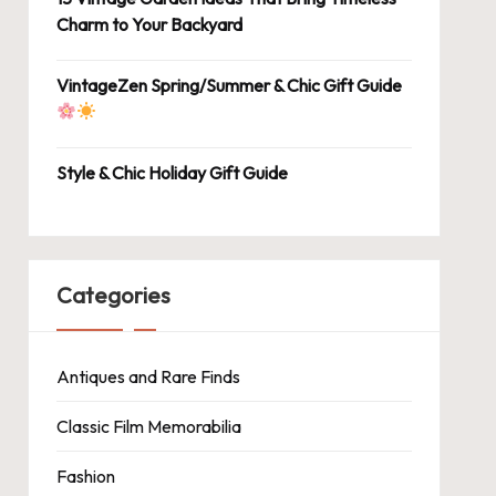
Charm to Your Backyard
VintageZen Spring/Summer & Chic Gift Guide
Style & Chic Holiday Gift Guide
Categories
Antiques and Rare Finds
Classic Film Memorabilia
Fashion