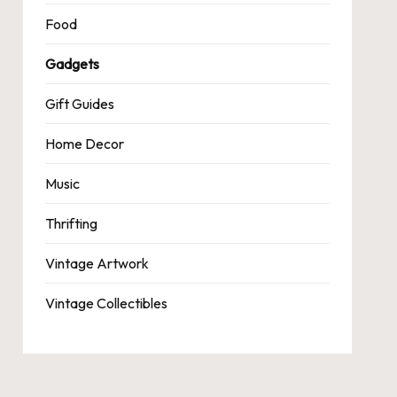
Food
Gadgets
Gift Guides
Home Decor
Music
Thrifting
Vintage Artwork
Vintage Collectibles