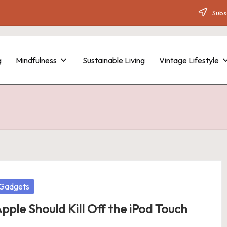
Subsc
g
Mindfulness
Sustainable Living
Vintage Lifestyle
osted
Gadgets
pple Should Kill Off the iPod Touch