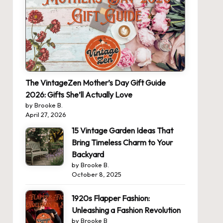
The VintageZen Mother’s Day Gift Guide
2026: Gifts She’ll Actually Love
by Brooke B.
April 27, 2026
15 Vintage Garden Ideas That
Bring Timeless Charm to Your
Backyard
by Brooke B.
October 8, 2025
1920s Flapper Fashion:
Unleashing a Fashion Revolution
by Brooke B