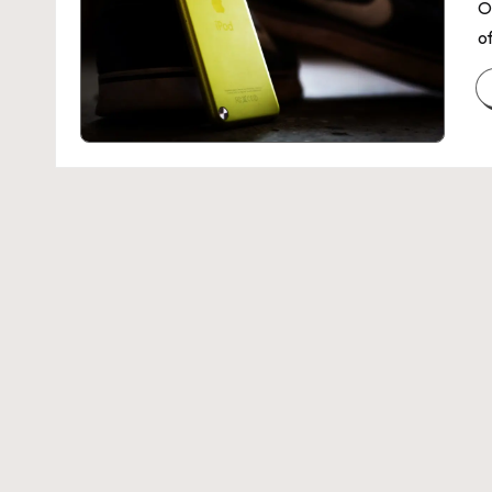
Z
O
of
E
N