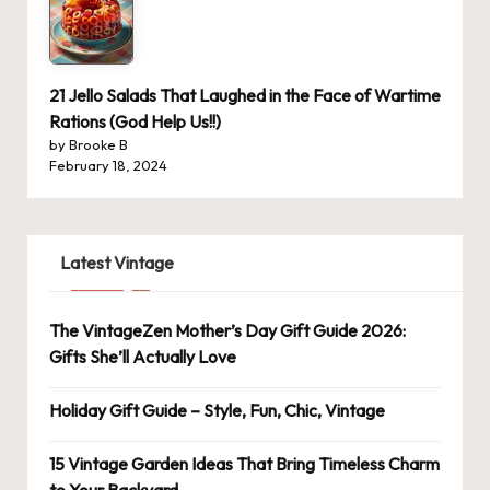
21 Jello Salads That Laughed in the Face of Wartime
Rations (God Help Us!!)
by Brooke B
February 18, 2024
Latest Vintage
The VintageZen Mother’s Day Gift Guide 2026:
Gifts She’ll Actually Love
Holiday Gift Guide – Style, Fun, Chic, Vintage
15 Vintage Garden Ideas That Bring Timeless Charm
to Your Backyard