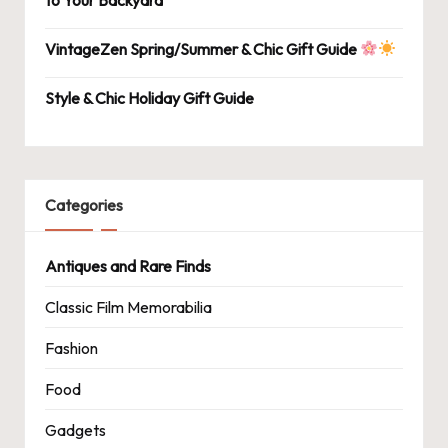
VintageZen Spring/Summer & Chic Gift Guide
Style & Chic Holiday Gift Guide
Categories
Antiques and Rare Finds
Classic Film Memorabilia
Fashion
Food
Gadgets