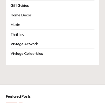
Gift Guides
Home Decor
Music
Thrifting
Vintage Artwork
Vintage Collectibles
Featured Posts