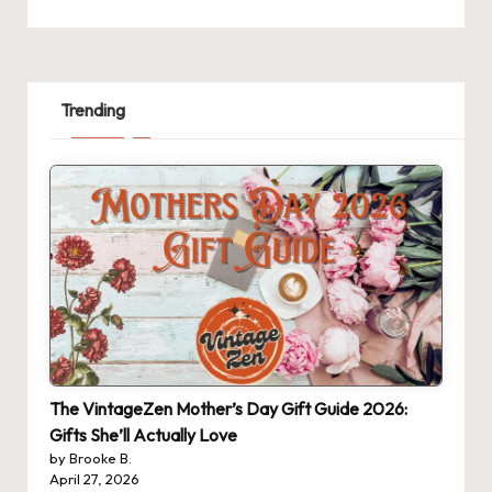
Trending
The VintageZen Mother’s Day Gift Guide 2026:
Gifts She’ll Actually Love
by Brooke B.
April 27, 2026