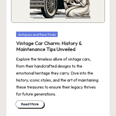
N
Posted
Antiques and Rare Finds
in
Vintage Car Charm: History &
Maintenance Tips Unveiled
Explore the timeless allure of vintage cars,
from their handcrafted designs to the
emotional heritage they carry. Dive into the
history, iconic styles, and the art of maintaining
these treasures to ensure their legacy thrives
for future generations.
Read More