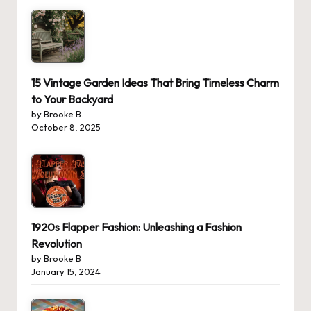
15 Vintage Garden Ideas That Bring Timeless Charm
to Your Backyard
by Brooke B.
October 8, 2025
1920s Flapper Fashion: Unleashing a Fashion
Revolution
by Brooke B
January 15, 2024